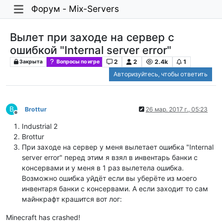
Форум - Mix-Servers
Вылет при заходе на сервер с
ошибкой "Internal server error"
2
2
2.4k
1
Закрыта
Вопросы по игре
Авторизуйтесь, чтобы ответить
B
Brottur
26 мар. 2017 г., 05:23
Не в сети
Industrial 2
Brottur
При заходе на сервер у меня вылетает ошибка "Internal
server error" перед этим я взял в инвентарь банки с
консервами и у меня в 1 раз вылетела ошибка.
Возможно ошибка уйдёт если вы уберёте из моего
инвентаря банки с консервами. А если заходит то сам
майнкрафт крашится вот лог:
Minecraft has crashed!