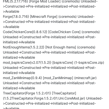
FML{5.2.17.716} [Forge Mod Loader] (coremods) Unloaded-
>Constructed->Pre-initialized->Initialized->Post-initialized-
>Available
Forge{7.8.0.716} [Minecraft Forge] (coremods) Unloaded-
>Constructed->Pre-initialized->Initialized->Post-initialized-
>Available
CodeChickenCore{0.8.6.12} [CodeChicken Core] (coremods)
Unloaded->Constructed->Pre-initialized->Initialized->Post-
initialized->Available
NotEnoughItems{1.5.2.22} [Not Enough Items] (coremods)
Unloaded->Constructed->Pre-initialized->Initialized->Post-
initialized->Available
mod_bspkrsCore{v2.07(1.5.2)} [bspkrsCore] (1-bspkrsCore.zip)
Unloaded->Constructed->Pre-initialized->Initialized->Post-
initialized->Available
mod_ZanMinimap{0.9.4} [mod_ZanMinimap] (minecraft.jar)
Unloaded->Constructed->Pre-initialized->Initialized->Post-
initialized->Available
TreeCapitator{Forge 1.5.2.r01} [TreeCapitator]
(1.5.2TreeCapitator.Forge.1.5.2.r01.Uni.CoreMod.jar) Unloaded-
>Constructed->Pre-initialized->Initialized->Post-initialized-
>Available