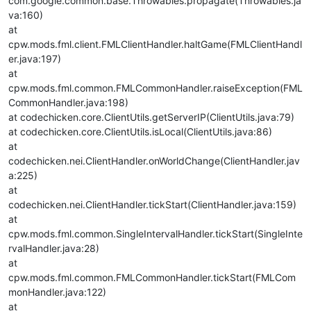
com.google.common.base.Throwables.propagate(Throwables.ja
va:160)
at
cpw.mods.fml.client.FMLClientHandler.haltGame(FMLClientHandl
er.java:197)
at
cpw.mods.fml.common.FMLCommonHandler.raiseException(FML
CommonHandler.java:198)
at codechicken.core.ClientUtils.getServerIP(ClientUtils.java:79)
at codechicken.core.ClientUtils.isLocal(ClientUtils.java:86)
at
codechicken.nei.ClientHandler.onWorldChange(ClientHandler.jav
a:225)
at
codechicken.nei.ClientHandler.tickStart(ClientHandler.java:159)
at
cpw.mods.fml.common.SingleIntervalHandler.tickStart(SingleInte
rvalHandler.java:28)
at
cpw.mods.fml.common.FMLCommonHandler.tickStart(FMLCom
monHandler.java:122)
at