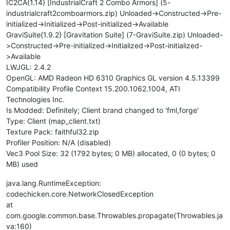
IC2CA{1.14} [IndustrialCraft 2 Combo Armors] (5-
industrialcraft2comboarmors.zip) Unloaded->Constructed->Pre-
initialized->Initialized->Post-initialized->Available
GraviSuite{1.9.2} [Gravitation Suite] (7-GraviSuite.zip) Unloaded-
>Constructed->Pre-initialized->Initialized->Post-initialized-
>Available
LWJGL: 2.4.2
OpenGL: AMD Radeon HD 6310 Graphics GL version 4.5.13399
Compatibility Profile Context 15.200.1062.1004, ATI
Technologies Inc.
Is Modded: Definitely; Client brand changed to 'fml,forge'
Type: Client (map_client.txt)
Texture Pack: faithful32.zip
Profiler Position: N/A (disabled)
Vec3 Pool Size: 32 (1792 bytes; 0 MB) allocated, 0 (0 bytes; 0
MB) used
java.lang.RuntimeException:
codechicken.core.NetworkClosedException
at
com.google.common.base.Throwables.propagate(Throwables.ja
va:160)