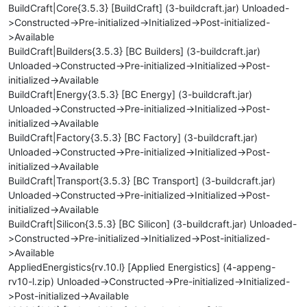
BuildCraft|Core{3.5.3} [BuildCraft] (3-buildcraft.jar) Unloaded-
>Constructed->Pre-initialized->Initialized->Post-initialized-
>Available
BuildCraft|Builders{3.5.3} [BC Builders] (3-buildcraft.jar)
Unloaded->Constructed->Pre-initialized->Initialized->Post-
initialized->Available
BuildCraft|Energy{3.5.3} [BC Energy] (3-buildcraft.jar)
Unloaded->Constructed->Pre-initialized->Initialized->Post-
initialized->Available
BuildCraft|Factory{3.5.3} [BC Factory] (3-buildcraft.jar)
Unloaded->Constructed->Pre-initialized->Initialized->Post-
initialized->Available
BuildCraft|Transport{3.5.3} [BC Transport] (3-buildcraft.jar)
Unloaded->Constructed->Pre-initialized->Initialized->Post-
initialized->Available
BuildCraft|Silicon{3.5.3} [BC Silicon] (3-buildcraft.jar) Unloaded-
>Constructed->Pre-initialized->Initialized->Post-initialized-
>Available
AppliedEnergistics{rv.10.l} [Applied Energistics] (4-appeng-
rv10-l.zip) Unloaded->Constructed->Pre-initialized->Initialized-
>Post-initialized->Available