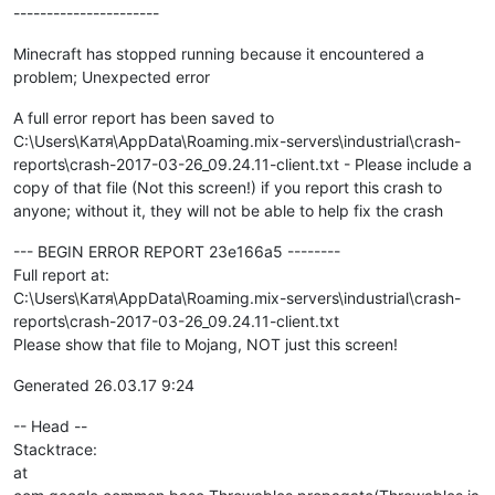
----------------------
Minecraft has stopped running because it encountered a
problem; Unexpected error
A full error report has been saved to
C:\Users\Катя\AppData\Roaming.mix-servers\industrial\crash-
reports\crash-2017-03-26_09.24.11-client.txt - Please include a
copy of that file (Not this screen!) if you report this crash to
anyone; without it, they will not be able to help fix the crash
--- BEGIN ERROR REPORT 23e166a5 --------
Full report at:
C:\Users\Катя\AppData\Roaming.mix-servers\industrial\crash-
reports\crash-2017-03-26_09.24.11-client.txt
Please show that file to Mojang, NOT just this screen!
Generated 26.03.17 9:24
-- Head --
Stacktrace:
at