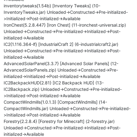
inventorytweaks{1.54b} [Inventory Tweaks] (10-
InventoryTweaks.jar) Unloaded->Constructed->Pre-initialized-
>Initialized->Post-initialized->Available
IronChest{5.2.8.447} [Iron Chest] (11-ironchest-universal.zip)
Unloaded->Constructed->Pre-initialized->Initialized->Post-
initialized->Available
IC2{1.116.364-lf} [IndustrialCraft 2] (6-industrialcraft2.jar)
Unloaded->Constructed->Pre-initialized->Initialized->Post-
initialized->Available
AdvancedSolarPanel{3.3.7} [Advanced Solar Panels] (12-
AdvancedSolarPanels.zip) Unloaded->Constructed->Pre-
initialized->Initialized->Post-initialized->Available
IC2BackpackHUD{2.81} [IC2 Backpack HUD] (13-
IC2Backpack.zip) Unloaded->Constructed->Pre-initialized-
>Initialized->Post-initialized->Available
CompactWindmills{1.0.1.3} [CompactWindmills] (14-
CompactWindmills.jar) Unloaded->Constructed->Pre-initialized-
>Initialized->Post-initialized->Available
Forestry{2.2.8.4} [Forestry for Minecraft] (2-forestry.jar)
Unloaded->Constructed->Pre-initialized->Initialized->Post-
initialized->Available