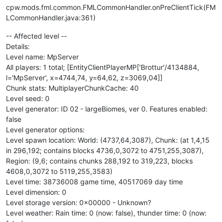
cpw.mods.fml.common.FMLCommonHandler.onPreClientTick(FM
LCommonHandler.java:361)
-- Affected level --
Details:
Level name: MpServer
All players: 1 total; [EntityClientPlayerMP['Brottur'/4134884,
l='MpServer', x=4744,74, y=64,62, z=3069,04]]
Chunk stats: MultiplayerChunkCache: 40
Level seed: 0
Level generator: ID 02 - largeBiomes, ver 0. Features enabled:
false
Level generator options:
Level spawn location: World: (4737,64,3087), Chunk: (at 1,4,15
in 296,192; contains blocks 4736,0,3072 to 4751,255,3087),
Region: (9,6; contains chunks 288,192 to 319,223, blocks
4608,0,3072 to 5119,255,3583)
Level time: 38736008 game time, 40517069 day time
Level dimension: 0
Level storage version: 0x00000 - Unknown?
Level weather: Rain time: 0 (now: false), thunder time: 0 (now: