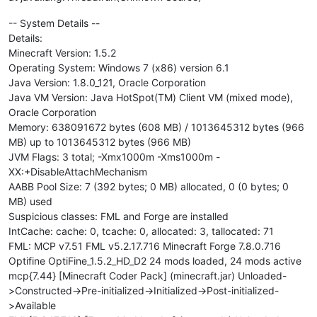
-- System Details --
Details:
Minecraft Version: 1.5.2
Operating System: Windows 7 (x86) version 6.1
Java Version: 1.8.0_121, Oracle Corporation
Java VM Version: Java HotSpot(TM) Client VM (mixed mode),
Oracle Corporation
Memory: 638091672 bytes (608 MB) / 1013645312 bytes (966
MB) up to 1013645312 bytes (966 MB)
JVM Flags: 3 total; -Xmx1000m -Xms1000m -
XX:+DisableAttachMechanism
AABB Pool Size: 7 (392 bytes; 0 MB) allocated, 0 (0 bytes; 0
MB) used
Suspicious classes: FML and Forge are installed
IntCache: cache: 0, tcache: 0, allocated: 3, tallocated: 71
FML: MCP v7.51 FML v5.2.17.716 Minecraft Forge 7.8.0.716
Optifine OptiFine_1.5.2_HD_D2 24 mods loaded, 24 mods active
mcp{7.44} [Minecraft Coder Pack] (minecraft.jar) Unloaded-
>Constructed->Pre-initialized->Initialized->Post-initialized-
>Available