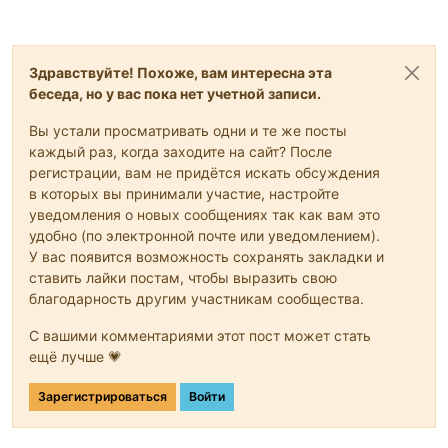
Здравствуйте! Похоже, вам интересна эта
беседа, но у вас пока нет учетной записи.
Вы устали просматривать одни и те же посты
каждый раз, когда заходите на сайт? После
регистрации, вам не придётся искать обсуждения
в которых вы принимали участие, настройте
уведомления о новых сообщениях так как вам это
удобно (по электронной почте или уведомлением).
У вас появится возможность сохранять закладки и
ставить лайки постам, чтобы выразить свою
благодарность другим участникам сообщества.
С вашими комментариями этот пост может стать
ещё лучше 💗
Зарегистрироваться
Войти