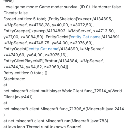
false)
Level game mode: Game mode: survival (ID 0). Hardcore: false.
Cheats: false
Forced entities: 5 total; [EntitySkeleton['скелет'/4134895,
l='MpServer', x=4768,28, y=40,00, z=3072,50],
EntityCreeper['крипер'/4134893, l='MpServer', x=4713,50,
y=27,00, z=3084,50], EntityOcelot['
entity.Cat.name
'/4134891,
l='MpServer', x=4748,75, y=64,00, z=3076,69],
EntityOcelot['
entity.Cat.name
'/4134890, l='MpServer',
x=4749,69, y=64,00, z=3075,16],
EntityClientPlayerMP['Brottur'/4134884, l='MpServer',
x=4744,74, y=64,62, z=3069,04]]
Retry entities: 0 total; []
Stacktrace:
at
net.minecraft.client.multiplayer.WorldClient.func_72914_a(World
Client.java:441)
at
net.minecraft.client.Minecraft.func_71396_d(Minecraft.java:2414
)
at net.minecraft.client.Minecraft.run(Minecraft.java:783)
at java.lang.Thread.run(Unknown Source)