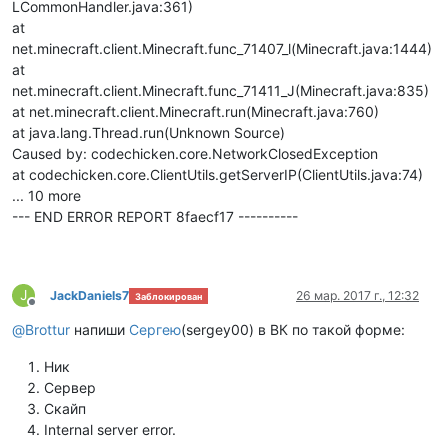
LCommonHandler.java:361)
at
net.minecraft.client.Minecraft.func_71407_l(Minecraft.java:1444)
at
net.minecraft.client.Minecraft.func_71411_J(Minecraft.java:835)
at net.minecraft.client.Minecraft.run(Minecraft.java:760)
at java.lang.Thread.run(Unknown Source)
Caused by: codechicken.core.NetworkClosedException
at codechicken.core.ClientUtils.getServerIP(ClientUtils.java:74)
... 10 more
--- END ERROR REPORT 8faecf17 ----------
J
JackDaniels7
26 мар. 2017 г., 12:32
Заблокирован
Не в сети
@
Brottur
напиши
Сергею
(sergey00) в ВК по такой форме:
Ник
Сервер
Скайп
Internal server error.