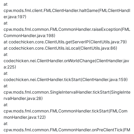
at
cpw.mods.fml.client.FMLClientHandler.haltGame(FMLClientHandl
er.java:197)
at
cpw.mods.fml.common.FMLCommonHandler.raiseException(FML
CommonHandler.java:198)
at codechicken.core.ClientUtils.getServerIP(ClientUtils.java:79)
at codechicken.core.ClientUtils.isLocal(ClientUtils.java:86)
at
codechicken.nei.ClientHandler.onWorldChange(ClientHandler.jav
a:225)
at
codechicken.nei.ClientHandler.tickStart(ClientHandler.java:159)
at
cpw.mods.fml.common.SingleIntervalHandler.tickStart(SingleInte
rvalHandler.java:28)
at
cpw.mods.fml.common.FMLCommonHandler.tickStart(FMLCom
monHandler.java:122)
at
cpw.mods.fml.common.FMLCommonHandler.onPreClientTick(FM